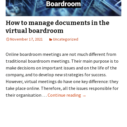
How to manage documents in the
virtual boardroom
November 17, 2021
Uncategorized
Online boardroom meetings are not much different from
traditional boardroom meetings. Their main purpose is to
make decisions on important issues and on the life of the
company, and to develop new strategies for success.
However, virtual meetings do have one key difference: they
take place online. Therefore, all the issues responsible for
How
their organisation …
Continue reading
→
to
manage
documents
in