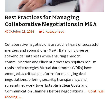
Data
Room
for
Best Practices for Managing
Due
Collaborative Negotiations in M&A
Diligence
October 29, 2024
Uncategorized
Collaborative negotiations are at the heart of successful
mergers and acquisitions (M&A). Balancing diverse
stakeholder interests while ensuring smooth
communication and efficient processes requires robust
tools and strategies. Virtual data rooms (VDRs) have
emerged as critical platforms for managing deal
negotiations, offering security, transparency, and
streamlined workflows. Establish Clear Goals and
Communication Channels Before negotiations …
Continue
Best
reading
→
Practices
for