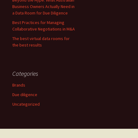
Beyond the Hype: What Australian
Business Owners Actually Need in
a Data Room for Due Diligence
Best Practices for Managing
Collaborative Negotiations in M&A
The best virtual data rooms for
the best results
Categories
Brands
Due diligence
Uncategorized