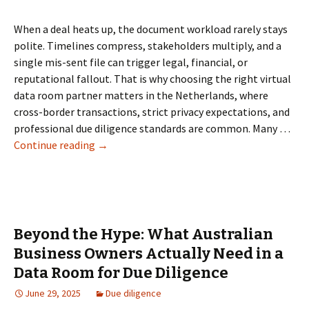
When a deal heats up, the document workload rarely stays
polite. Timelines compress, stakeholders multiply, and a
single mis-sent file can trigger legal, financial, or
reputational fallout. That is why choosing the right virtual
data room partner matters in the Netherlands, where
cross-border transactions, strict privacy expectations, and
professional due diligence standards are common. Many …
Data
Continue reading
→
Room
Provider
in
the
Netherlands:
Beyond the Hype: What Australian
How
Business Owners Actually Need in a
to
Data Room for Due Diligence
Choose
the
June 29, 2025
Due diligence