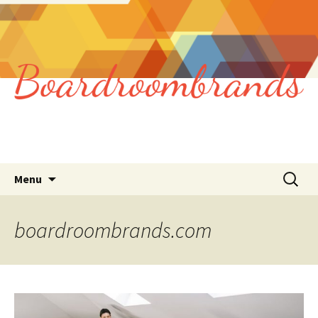
Skip
Search
Menu
to
for:
content
boardroombrands.com