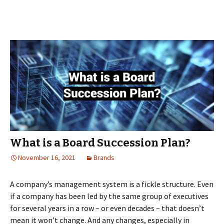
is
your
board
meeti
What is a Board Succession Plan?
November 16, 2021
Brands
A company’s management system is a fickle structure. Even
if a company has been led by the same group of executives
for several years in a row – or even decades – that doesn’t
mean it won’t change. And any changes, especially in