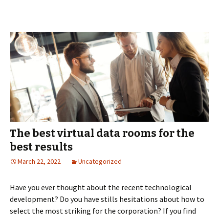
Managing
Collaborative
Negotiations
in
M&A
The best virtual data rooms for the
best results
March 22, 2022
Uncategorized
Have you ever thought about the recent technological
development? Do you have stills hesitations about how to
select the most striking for the corporation? If you find