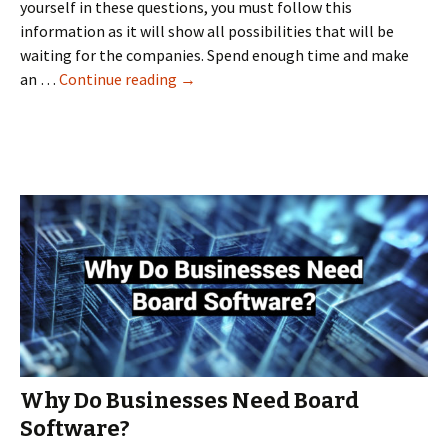
yourself in these questions, you must follow this
information as it will show all possibilities that will be
waiting for the companies. Spend enough time and make
The
an …
Continue reading
→
best
virtual
data
rooms
for
the
best
results
Why Do Businesses Need Board
Software?