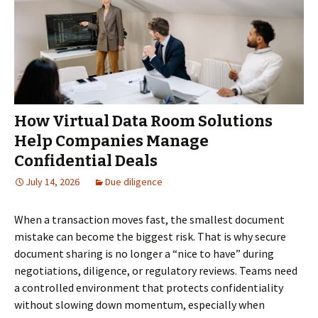
How Virtual Data Room Solutions
Help Companies Manage
Confidential Deals
July 14, 2026
Due diligence
When a transaction moves fast, the smallest document
mistake can become the biggest risk. That is why secure
document sharing is no longer a “nice to have” during
negotiations, diligence, or regulatory reviews. Teams need
a controlled environment that protects confidentiality
without slowing down momentum, especially when