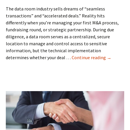
Right
Partner
The data room industry sells dreams of “seamless
transactions” and “accelerated deals.” Reality hits
differently when you’re managing your first M&A process,
fundraising round, or strategic partnership. During due
diligence, a data room serves as a centralized, secure
location to manage and control access to sensitive
information, but the technical implementation
Beyond
determines whether your deal …
Continue reading
→
the
Hype:
What
Australian
Business
Owners
Actually
Need
in
a