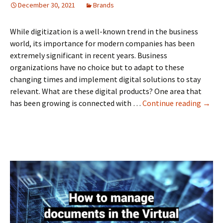
December 30, 2021
Brands
While digitization is a well-known trend in the business
world, its importance for modern companies has been
extremely significant in recent years. Business
organizations have no choice but to adapt to these
changing times and implement digital solutions to stay
relevant. What are these digital products? One area that
Why
has been growing is connected with …
Continue reading
→
Do
Busin
Need
Board
Softw