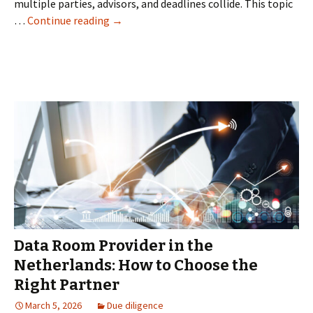
multiple parties, advisors, and deadlines collide. This topic
How
…
Continue reading
→
Virtual
Data
Room
Solutions
Help
Companies
Manage
Confidential
Deals
Data Room Provider in the
Netherlands: How to Choose the
Right Partner
March 5, 2026
Due diligence