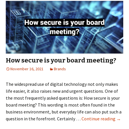
the
virtual
boardroom
How secure is your board meeting?
November 16, 2021
Brands
The widespread use of digital technology not only makes
life easier, it also raises new and urgent questions. One of
the most frequently asked questions is: How secure is your
board meeting? This wording is most often found in the
business environment, but everyday life can also put such a
How
question in the forefront. Certainly …
Continue reading
→
secure