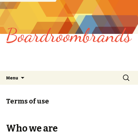
Skip
Search
Menu
to
for:
content
Terms of use
Who we are