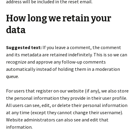
address will be included in the reset email.
How long we retain your
data
Suggested text:
If you leave a comment, the comment
and its metadata are retained indefinitely. This is so we can
recognize and approve any follow-up comments
automatically instead of holding them in a moderation
queue.
For users that register on our website (if any), we also store
the personal information they provide in their user profile.
All users can see, edit, or delete their personal information
at any time (except they cannot change their username).
Website administrators can also see and edit that
information.