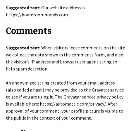
Suggested text:
Our website address is:
https://boardroombrands.com.
Comments
Suggested text:
When visitors leave comments on the site
we collect the data shown in the comments form, and also
the visitor’s IP address and browser user agent string to
help spam detection.
An anonymized string created from your email address
(also called a hash) may be provided to the Gravatar service
to see if you are using it. The Gravatar service privacy policy
is available here: https://automattic.com/privacy/. After
approval of your comment, your profile picture is visible to
the public in the context of your comment.