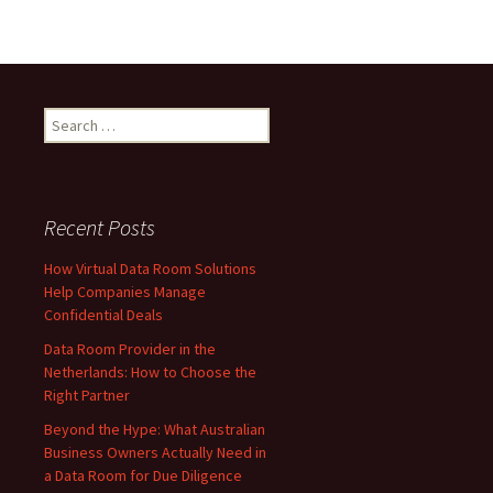
Search
for:
Recent Posts
How Virtual Data Room Solutions
Help Companies Manage
Confidential Deals
Data Room Provider in the
Netherlands: How to Choose the
Right Partner
Beyond the Hype: What Australian
Business Owners Actually Need in
a Data Room for Due Diligence