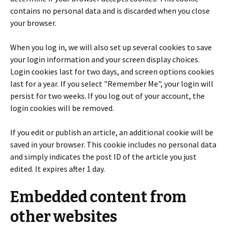
contains no personal data and is discarded when you close
your browser.
When you log in, we will also set up several cookies to save
your login information and your screen display choices.
Login cookies last for two days, and screen options cookies
last for a year. If you select "Remember Me", your login will
persist for two weeks. If you log out of your account, the
login cookies will be removed.
If you edit or publish an article, an additional cookie will be
saved in your browser. This cookie includes no personal data
and simply indicates the post ID of the article you just
edited. It expires after 1 day.
Embedded content from
other websites