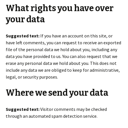
What rights you have over
your data
Suggested text:
If you have an account on this site, or
have left comments, you can request to receive an exported
file of the personal data we hold about you, including any
data you have provided to us. You can also request that we
erase any personal data we hold about you. This does not
include any data we are obliged to keep for administrative,
legal, or security purposes.
Where we send your data
Suggested text:
Visitor comments may be checked
through an automated spam detection service.