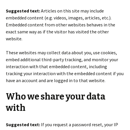
Suggested text:
Articles on this site may include
embedded content (e.g. videos, images, articles, etc.).
Embedded content from other websites behaves in the
exact same way as if the visitor has visited the other
website.
These websites may collect data about you, use cookies,
embed additional third-party tracking, and monitor your
interaction with that embedded content, including
tracking your interaction with the embedded content if you
have an account and are logged in to that website.
Who we share your data
with
Suggested text:
If you request a password reset, your IP