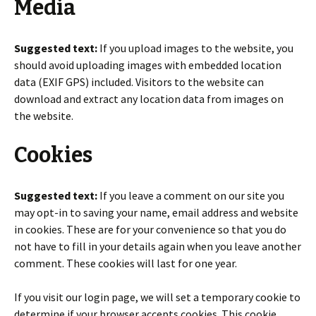
Media
Suggested text:
If you upload images to the website, you
should avoid uploading images with embedded location
data (EXIF GPS) included. Visitors to the website can
download and extract any location data from images on
the website.
Cookies
Suggested text:
If you leave a comment on our site you
may opt-in to saving your name, email address and website
in cookies. These are for your convenience so that you do
not have to fill in your details again when you leave another
comment. These cookies will last for one year.
If you visit our login page, we will set a temporary cookie to
determine if your browser accepts cookies. This cookie