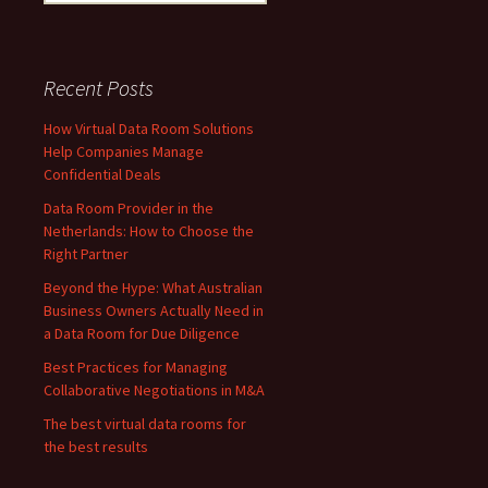
for:
Recent Posts
How Virtual Data Room Solutions
Help Companies Manage
Confidential Deals
Data Room Provider in the
Netherlands: How to Choose the
Right Partner
Beyond the Hype: What Australian
Business Owners Actually Need in
a Data Room for Due Diligence
Best Practices for Managing
Collaborative Negotiations in M&A
The best virtual data rooms for
the best results