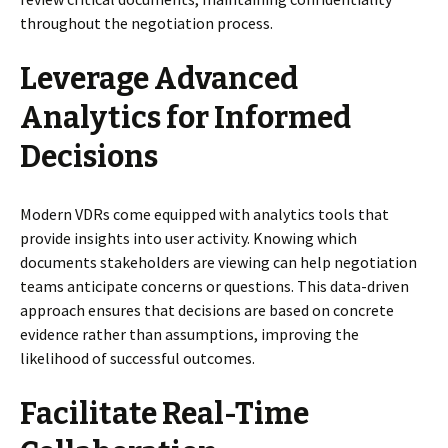
throughout the negotiation process.
Leverage Advanced
Analytics for Informed
Decisions
Modern VDRs come equipped with analytics tools that
provide insights into user activity. Knowing which
documents stakeholders are viewing can help negotiation
teams anticipate concerns or questions. This data-driven
approach ensures that decisions are based on concrete
evidence rather than assumptions, improving the
likelihood of successful outcomes.
Facilitate Real-Time