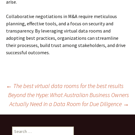
arise.
Collaborative negotiations in M&A require meticulous
planning, effective tools, and a focus on security and
transparency. By leveraging virtual data rooms and
adopting best practices, organizations can streamline
their processes, build trust among stakeholders, and drive
successful outcomes.
Post
←
The best virtual data rooms for the best results
Beyond the Hype: What Australian Business Owners
Actually Need in a Data Room for Due Diligence
→
navigation
Search