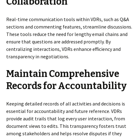
Collaboration
Real-time communication tools within VDRs, such as Q&A
sections and commenting features, streamline discussions.
These tools reduce the need for lengthy email chains and
ensure that questions are addressed promptly. By
centralizing interactions, VDRs enhance efficiency and
transparency in negotiations.
Maintain Comprehensive
Records for Accountability
Keeping detailed records of all activities and decisions is
essential for accountability and future reference. VDRs
provide audit trails that log every user interaction, from
document views to edits. This transparency fosters trust
among stakeholders and helps resolve disputes if they