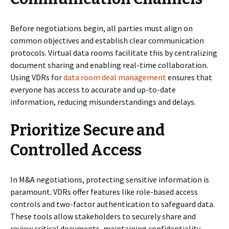
Before negotiations begin, all parties must align on
common objectives and establish clear communication
protocols. Virtual data rooms facilitate this by centralizing
document sharing and enabling real-time collaboration.
Using VDRs for
data room deal management
ensures that
everyone has access to accurate and up-to-date
information, reducing misunderstandings and delays.
Prioritize Secure and
Controlled Access
In M&A negotiations, protecting sensitive information is
paramount. VDRs offer features like role-based access
controls and two-factor authentication to safeguard data.
These tools allow stakeholders to securely share and
review critical documents, maintaining confidentiality