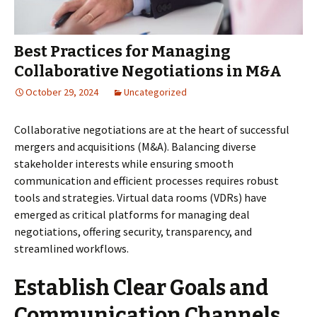
Best Practices for Managing
Collaborative Negotiations in M&A
October 29, 2024
Uncategorized
Collaborative negotiations are at the heart of successful
mergers and acquisitions (M&A). Balancing diverse
stakeholder interests while ensuring smooth
communication and efficient processes requires robust
tools and strategies. Virtual data rooms (VDRs) have
emerged as critical platforms for managing deal
negotiations, offering security, transparency, and
streamlined workflows.
Establish Clear Goals and
Communication Channels