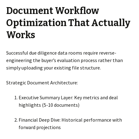
Document Workflow
Optimization That Actually
Works
Successful due diligence data rooms require reverse-
engineering the buyer’s evaluation process rather than
simply uploading your existing file structure.
Strategic Document Architecture:
Executive Summary Layer: Key metrics and deal
highlights (5-10 documents)
Financial Deep Dive: Historical performance with
forward projections