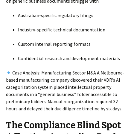
on generic business documents struggle with:
Australian-specific regulatory filings
Industry-specific technical documentation
Custom internal reporting formats
Confidential research and development materials
Case Analysis: Manufacturing Sector M&A A Melbourne-
based manufacturing company discovered their VDR’s AI
categorization system placed intellectual property
documents in a “general business” folder accessible to
preliminary bidders. Manual reorganization required 32
hours and delayed their due diligence timeline by six days.
The Compliance Blind Spot