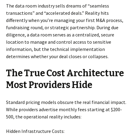
The data room industry sells dreams of “seamless
transactions” and “accelerated deals.” Reality hits
differently when you’re managing your first M&A process,
fundraising round, or strategic partnership. During due
diligence, a data room serves as a centralized, secure
location to manage and control access to sensitive
information, but the technical implementation
determines whether your deal closes or collapses.
The True Cost Architecture
Most Providers Hide
Standard pricing models obscure the real financial impact.
While providers advertise monthly fees starting at $200-
500, the operational reality includes:
Hidden Infrastructure Costs: