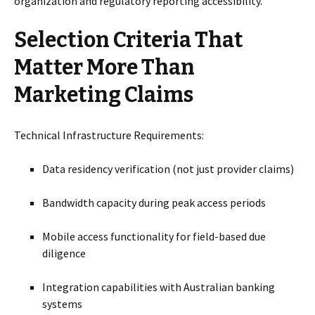
organization and regulatory reporting accessibility.
Selection Criteria That
Matter More Than
Marketing Claims
Technical Infrastructure Requirements:
Data residency verification (not just provider claims)
Bandwidth capacity during peak access periods
Mobile access functionality for field-based due
diligence
Integration capabilities with Australian banking
systems