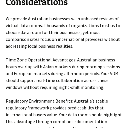
Considerations
We provide Australian businesses with unbiased reviews of
virtual data rooms. Thousands of organizations trust us to
choose data room for their businesses, yet most
comparison sites focus on international providers without
addressing local business realities.
Time Zone Operational Advantages: Australian business
hours overlap with Asian markets during morning sessions
and European markets during afternoon periods. Your VDR
should support real-time collaboration across these
windows without requiring night-shift monitoring.
Regulatory Environment Benefits: Australia’s stable
regulatory framework provides predictability that
international buyers value. Your data room should highlight
this advantage through compliance documentation