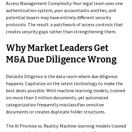
Access Management Complexity: Your legal team uses one
authentication system, your accountants another, and
potential buyers may have entirely different security
protocols. The result: a patchwork of access controls that
creates security gaps rather than strengthening them.
Why Market Leaders Get
M&A Due Diligence Wrong
Datasite Diligence is the data room where due diligence
happens. Capitalize on the latest technology to make the
best deals possible. With machine learning models, trained
on more than 3 million documents, yet automated
categorization frequently misclassifies sensitive
documents or creates duplicate folder structures.
The AI Promise vs. Reality: Machine learning models trained