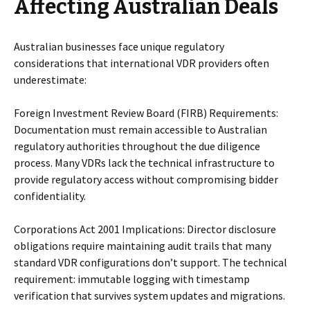
Affecting Australian Deals
Australian businesses face unique regulatory
considerations that international VDR providers often
underestimate:
Foreign Investment Review Board (FIRB) Requirements:
Documentation must remain accessible to Australian
regulatory authorities throughout the due diligence
process. Many VDRs lack the technical infrastructure to
provide regulatory access without compromising bidder
confidentiality.
Corporations Act 2001 Implications: Director disclosure
obligations require maintaining audit trails that many
standard VDR configurations don’t support. The technical
requirement: immutable logging with timestamp
verification that survives system updates and migrations.