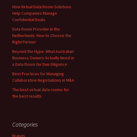
How Virtual Data Room Solutions
Help Companies Manage
Confidential Deals
Data Room Provider in the
Netherlands: How to Choose the
Right Partner
Beyond the Hype: What Australian
Business Owners Actually Need in
a Data Room for Due Diligence
Best Practices for Managing
Collaborative Negotiations in M&A
The best virtual data rooms for
the best results
Categories
Brands