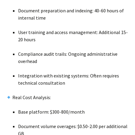
Document preparation and indexing: 40-60 hours of
internal time
User training and access management: Additional 15-
20 hours
Compliance audit trails: Ongoing administrative
overhead
Integration with existing systems: Often requires
technical consultation
Real Cost Analysis:
Base platform: $300-800/month
Document volume overages: $0.50-2.00 per additional
GB