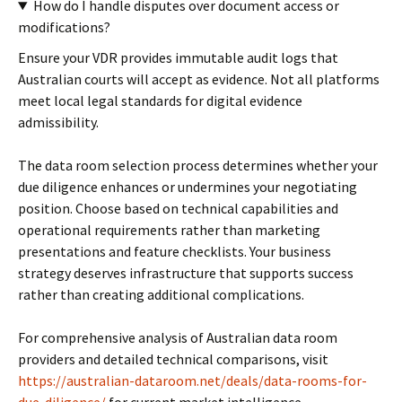
How do I handle disputes over document access or
modifications?
Ensure your VDR provides immutable audit logs that
Australian courts will accept as evidence. Not all platforms
meet local legal standards for digital evidence
admissibility.
The data room selection process determines whether your
due diligence enhances or undermines your negotiating
position. Choose based on technical capabilities and
operational requirements rather than marketing
presentations and feature checklists. Your business
strategy deserves infrastructure that supports success
rather than creating additional complications.
For comprehensive analysis of Australian data room
providers and detailed technical comparisons, visit
https://australian-dataroom.net/deals/data-rooms-for-