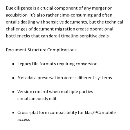
Due diligence is a crucial component of any merger or
acquisition. It’s also rather time-consuming and often
entails dealing with sensitive documents, but the technical
challenges of document migration create operational
bottlenecks that can derail timeline-sensitive deals.
Document Structure Complications:
Legacy file formats requiring conversion
Metadata preservation across different systems
Version control when multiple parties
simultaneously edit
Cross-platform compatibility for Mac/PC/mobile
access