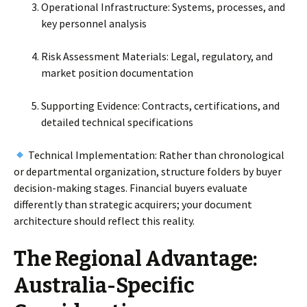
Operational Infrastructure: Systems, processes, and
key personnel analysis
Risk Assessment Materials: Legal, regulatory, and
market position documentation
Supporting Evidence: Contracts, certifications, and
detailed technical specifications
Technical Implementation: Rather than chronological
or departmental organization, structure folders by buyer
decision-making stages. Financial buyers evaluate
differently than strategic acquirers; your document
architecture should reflect this reality.
The Regional Advantage:
Australia-Specific