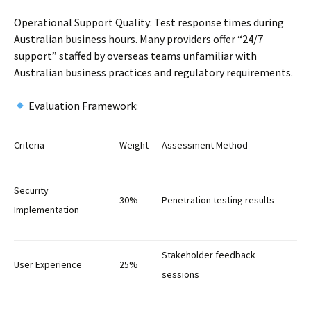
Operational Support Quality: Test response times during
Australian business hours. Many providers offer “24/7
support” staffed by overseas teams unfamiliar with
Australian business practices and regulatory requirements.
Evaluation Framework:
Criteria
Weight
Assessment Method
Security
30%
Penetration testing results
Implementation
Stakeholder feedback
User Experience
25%
sessions