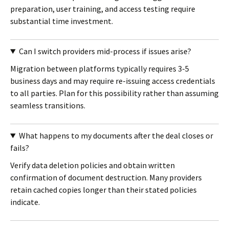
preparation, user training, and access testing require
substantial time investment.
Can I switch providers mid-process if issues arise?
Migration between platforms typically requires 3-5
business days and may require re-issuing access credentials
to all parties. Plan for this possibility rather than assuming
seamless transitions.
What happens to my documents after the deal closes or
fails?
Verify data deletion policies and obtain written
confirmation of document destruction. Many providers
retain cached copies longer than their stated policies
indicate.