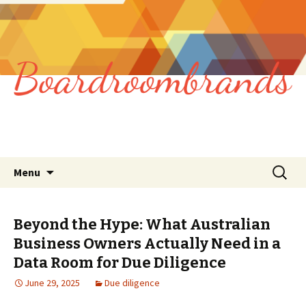
Skip
Search
Menu
to
for:
content
Beyond the Hype: What Australian
Business Owners Actually Need in a
Data Room for Due Diligence
June 29, 2025
Due diligence