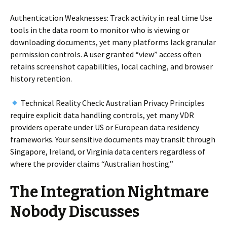
Authentication Weaknesses: Track activity in real time Use
tools in the data room to monitor who is viewing or
downloading documents, yet many platforms lack granular
permission controls. A user granted “view” access often
retains screenshot capabilities, local caching, and browser
history retention.
Technical Reality Check: Australian Privacy Principles
require explicit data handling controls, yet many VDR
providers operate under US or European data residency
frameworks. Your sensitive documents may transit through
Singapore, Ireland, or Virginia data centers regardless of
where the provider claims “Australian hosting.”
The Integration Nightmare
Nobody Discusses