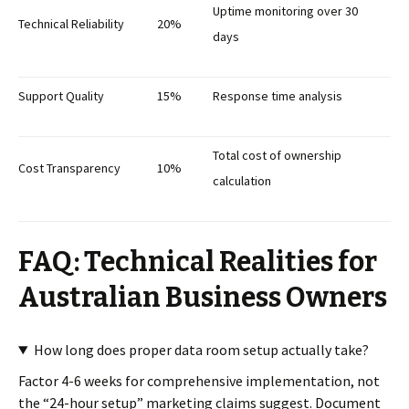
Uptime monitoring over 30
Technical Reliability
20%
days
Support Quality
15%
Response time analysis
Total cost of ownership
Cost Transparency
10%
calculation
FAQ: Technical Realities for
Australian Business Owners
How long does proper data room setup actually take?
Factor 4-6 weeks for comprehensive implementation, not
the “24-hour setup” marketing claims suggest. Document