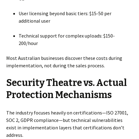
User licensing beyond basic tiers: $15-50 per
additional user
Technical support for complex uploads: $150-
200/hour
Most Australian businesses discover these costs during
implementation, not during the sales process.
Security Theatre vs. Actual
Protection Mechanisms
The industry focuses heavily on certifications—ISO 27001,
SOC 2, GDPR compliance—but technical vulnerabilities
exist in implementation layers that certifications don’t
address.